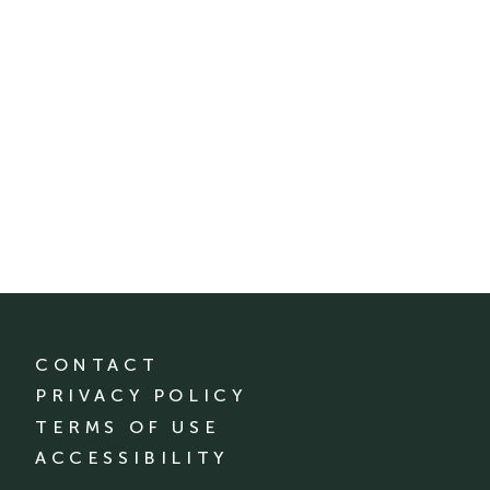
CONTACT
PRIVACY POLICY
TERMS OF USE
ACCESSIBILITY