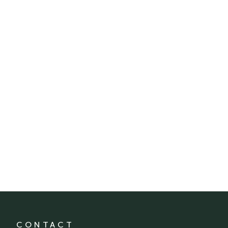
CONTACT