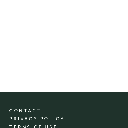
CONTACT
PRIVACY POLICY
TERMS OF USE