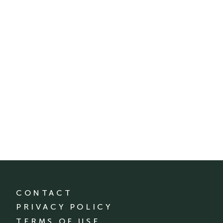
CONTACT
PRIVACY POLICY
TERMS OF USE