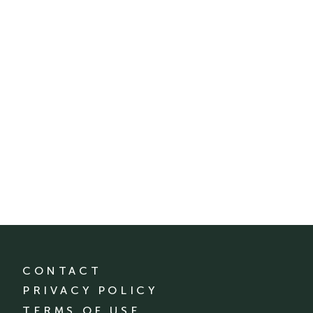
CONTACT
PRIVACY POLICY
TERMS OF USE