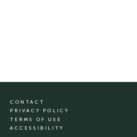
CONTACT
PRIVACY POLICY
TERMS OF USE
ACCESSIBILITY