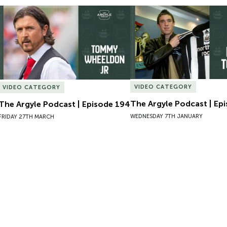
The Argyle Podcast | Episode 194
The Argyle Podcast | Epi
VIDEO CATEGORY
VIDEO CATEGORY
The Argyle Podcast | Ep
The Argyle Podcast | Episode 194
WEDNESDAY 7TH JANUARY
FRIDAY 27TH MARCH