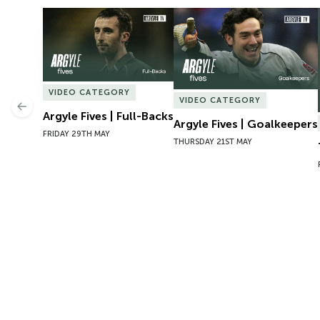
Argyle Fives | Full-Backs
Argyle Fives | Goalkeepers
VIDEO CATEGORY
VIDEO CATEGORY
Previous
Argyle Fives | Full-Backs
Argyle Fives | Goalkeepers
FRIDAY 29TH MAY
THURSDAY 21ST MAY