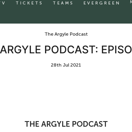
TV
TICKETS
TEAMS
EVERGREEN
The Argyle Podcast
 ARGYLE PODCAST: EPISO
28th Jul 2021
THE ARGYLE PODCAST