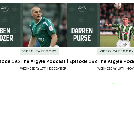
sode 193
The Argyle Podcast | Episode 192
The Argyle Podc
Nex
VIDEO CATEGORY
VIDEO CATEGORY
isode 193
The Argyle Podcast | Episode 192
The Argyle Podc
WEDNESDAY 17TH DECEMBER
WEDNESDAY 19TH NOV
VIEW MORE