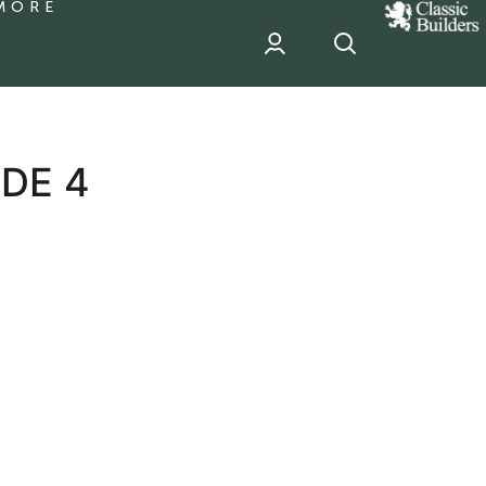
MORE
classic
Builder
header
sponsor
DE 4