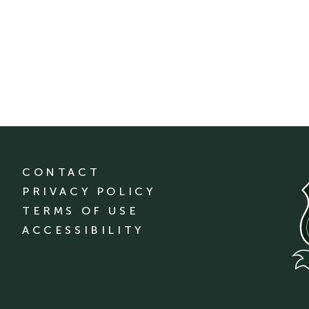
CONTACT
PRIVACY POLICY
TERMS OF USE
ACCESSIBILITY