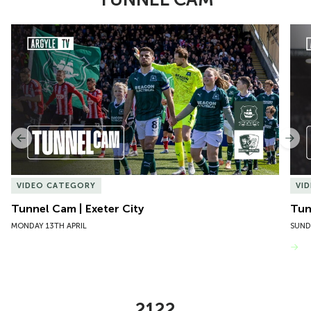
Item
Tunnel Cam | Exeter City
Tun
1
of
10
Previous
Nex
VIDEO CATEGORY
VI
Tunnel Cam | Exeter City
Tun
MONDAY 13TH APRIL
SUND
VIEW MORE
2122