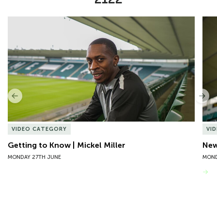
Item
Getting to Know | Mickel Miller
New 
1
of
10
Previous
Nex
VIDEO CATEGORY
VI
Getting to Know | Mickel Miller
New
MONDAY 27TH JUNE
MOND
VIEW MORE