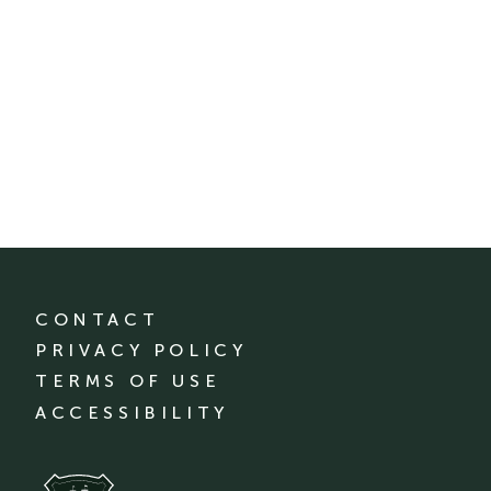
CONTACT
PRIVACY POLICY
TERMS OF USE
ACCESSIBILITY