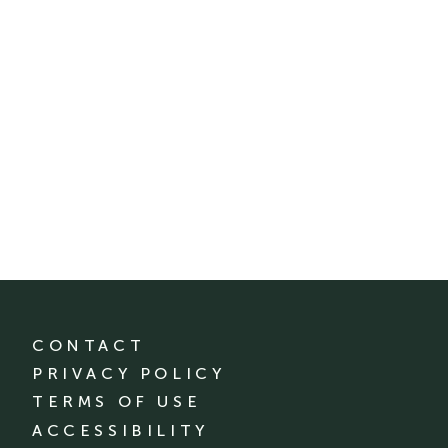
CONTACT
PRIVACY POLICY
TERMS OF USE
ACCESSIBILITY