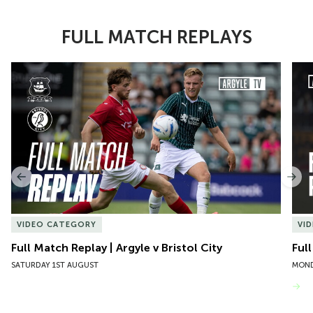
FULL MATCH REPLAYS
Item
Full Match Replay | Argyle v Bristol City
Ful
1
of
10
Previous
Nex
VIDEO CATEGORY
VI
Full Match Replay | Argyle v Bristol City
Ful
SATURDAY 1ST AUGUST
MOND
VIEW MORE