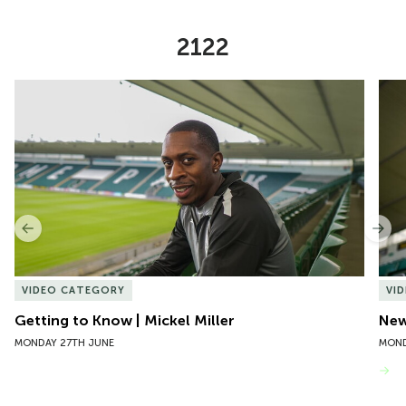
2122
Item
Getting to Know | Mickel Miller
New 
1
of
10
Previous
Nex
VIDEO CATEGORY
VI
Getting to Know | Mickel Miller
New
MONDAY 27TH JUNE
MOND
VIEW MORE