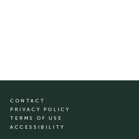
CONTACT
PRIVACY POLICY
TERMS OF USE
ACCESSIBILITY