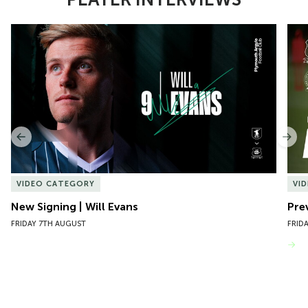
Item
New Signing | Will Evans
Pre
1
of
10
Previous
Nex
VIDEO CATEGORY
VI
New Signing | Will Evans
Pre
FRIDAY 7TH AUGUST
FRID
VIEW MORE