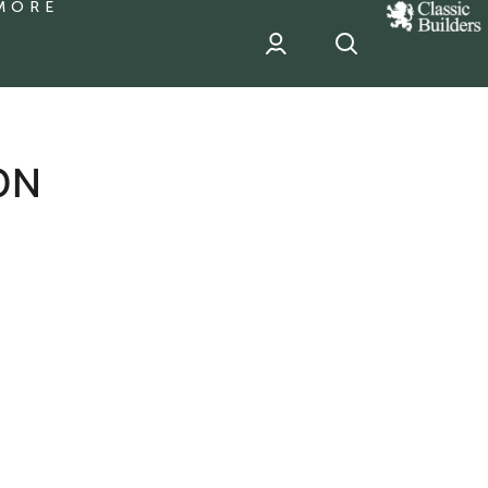
MORE
classic
Builder
header
sponsor
ON