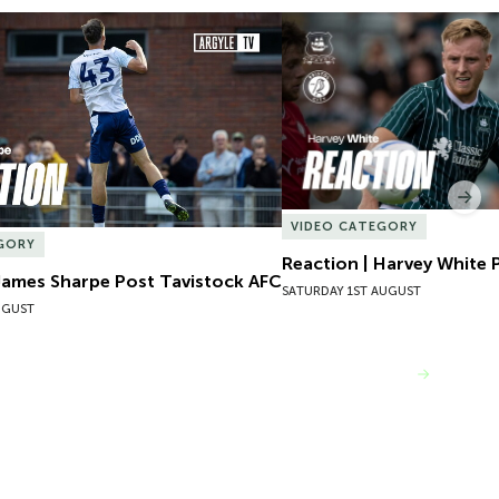
James Sharpe Post Tavistock AFC
Reaction | Harvey White P
Nex
VIDEO CATEGORY
GORY
Reaction | Harvey White P
James Sharpe Post Tavistock AFC
SATURDAY 1ST AUGUST
UGUST
VIEW MORE