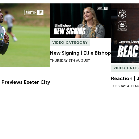
Previews Exeter City
New Signing | Ellie Bishop
Reaction | 
VIDEO CATEGORY
New Signing | Ellie Bishop
THURSDAY 6TH AUGUST
VIDEO CATE
Reaction | 
 Previews Exeter City
TUESDAY 4TH A