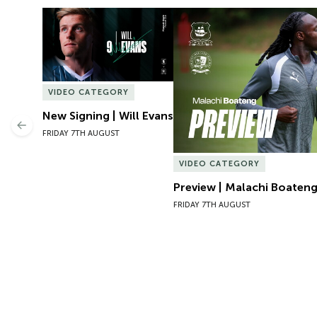
New Signing | Will Evans
Preview | Malachi Boateng 
VIDEO CATEGORY
New Signing | Will Evans
Previous
FRIDAY 7TH AUGUST
VIDEO CATEGORY
Preview | Malachi Boateng
FRIDAY 7TH AUGUST