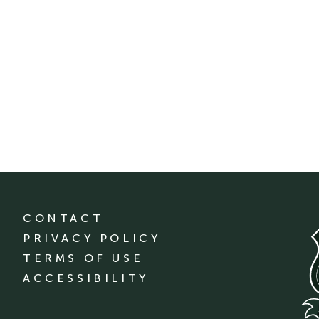
CONTACT
PRIVACY POLICY
TERMS OF USE
ACCESSIBILITY