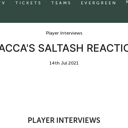
TV
TICKETS
TEAMS
EVERGREEN
Player Interviews
ACCA'S SALTASH REACTI
14th Jul 2021
PLAYER INTERVIEWS