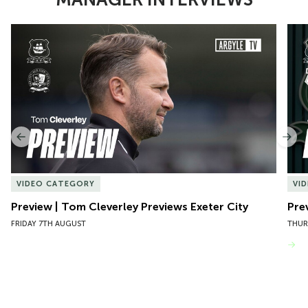
Item
Preview | Tom Cleverley Previews Exeter City
Pre
1
of
10
Previous
Nex
VIDEO CATEGORY
VI
Preview | Tom Cleverley Previews Exeter City
Pre
FRIDAY 7TH AUGUST
THUR
VIEW MORE