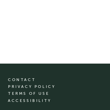
CONTACT
PRIVACY POLICY
TERMS OF USE
ACCESSIBILITY