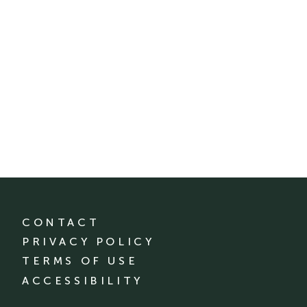
CONTACT
PRIVACY POLICY
TERMS OF USE
ACCESSIBILITY