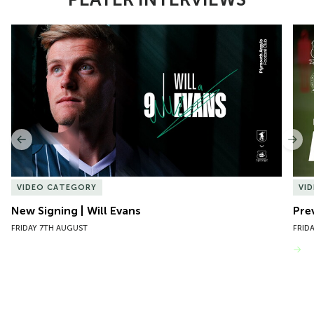
Item
New Signing | Will Evans
Pre
1
of
10
Previous
Nex
VIDEO CATEGORY
VI
New Signing | Will Evans
Pre
FRIDAY 7TH AUGUST
FRID
VIEW MORE