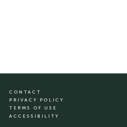
CONTACT
PRIVACY POLICY
TERMS OF USE
ACCESSIBILITY