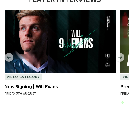
Item
New Signing | Will Evans
Pre
1
of
10
Previous
Nex
VIDEO CATEGORY
VI
New Signing | Will Evans
Pre
FRIDAY 7TH AUGUST
FRID
VIEW MORE