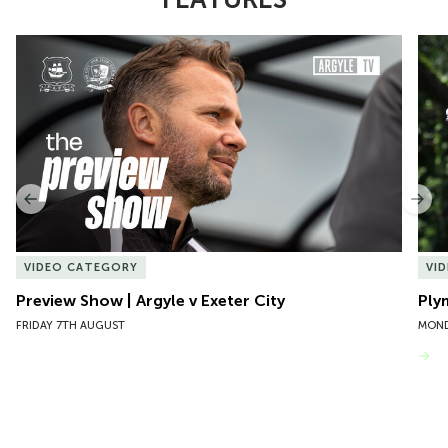
Item
Preview Show | Argyle v Exeter City
Ply
1
of
10
Previous
Nex
VIDEO CATEGORY
VI
Preview Show | Argyle v Exeter City
Ply
FRIDAY 7TH AUGUST
MOND
VIEW MORE