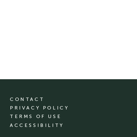
CONTACT
PRIVACY POLICY
TERMS OF USE
ACCESSIBILITY