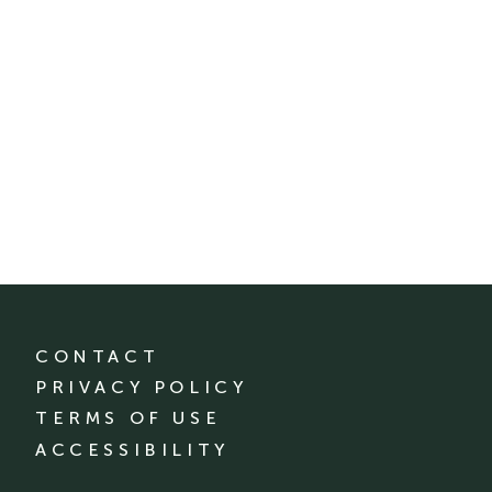
CONTACT
PRIVACY POLICY
TERMS OF USE
ACCESSIBILITY