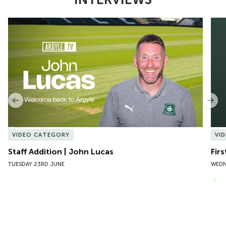
Item
Staff Addition | John Lucas
Firs
1
of
10
Previous
Nex
VIDEO CATEGORY
VI
Staff Addition | John Lucas
Firs
TUESDAY 23RD JUNE
WEDN
VIEW MORE