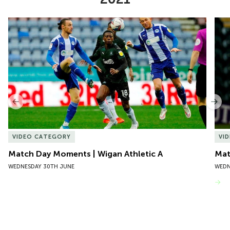
Item
Match Day Moments | Wigan Athletic A
Mat
1
of
10
Previous
Nex
VIDEO CATEGORY
VI
Match Day Moments | Wigan Athletic A
Mat
WEDNESDAY 30TH JUNE
WEDN
VIEW MORE