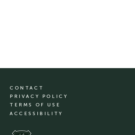
CONTACT
PRIVACY POLICY
TERMS OF USE
ACCESSIBILITY