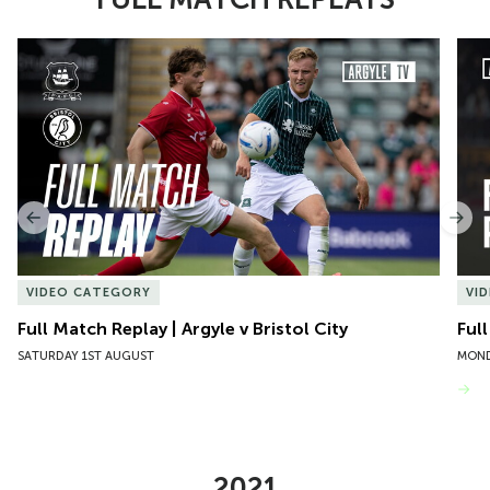
Item
Full Match Replay | Argyle v Bristol City
Ful
1
of
10
Previous
Nex
VIDEO CATEGORY
VI
Full Match Replay | Argyle v Bristol City
Ful
SATURDAY 1ST AUGUST
MOND
VIEW MORE
2021