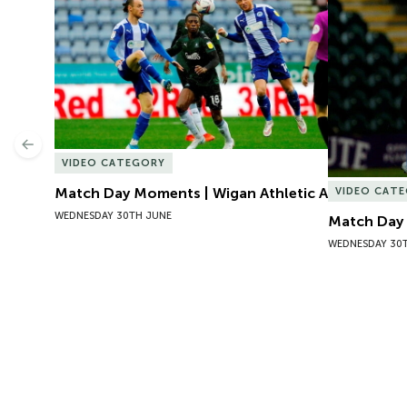
Match Day Moments | Wigan Athletic A
Match Day 
Previous
VIDEO CATEGORY
Match Day Moments | Wigan Athletic A
VIDEO CAT
WEDNESDAY 30TH JUNE
Match Day 
WEDNESDAY 30