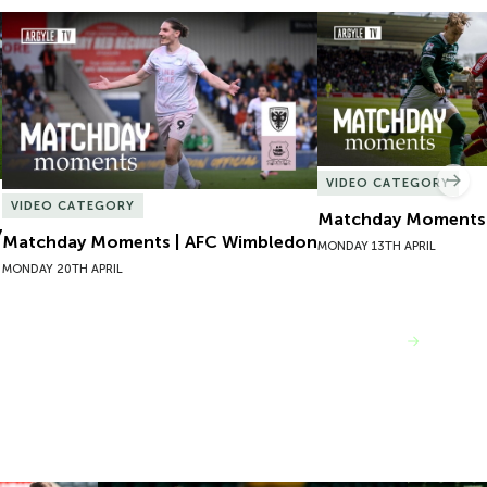
Matchday Moments | AFC Wimbledon
Matchday Moments |
VIDEO CATEGORY
Nex
VIDEO CATEGORY
Matchday Moments |
y
Matchday Moments | AFC Wimbledon
MONDAY 13TH APRIL
MONDAY 20TH APRIL
VIEW MORE