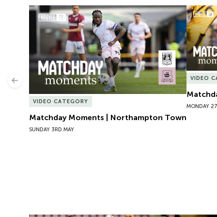
Matchday Moments | Northampton Town
Matchda
VIDEO 
Previous
Matchda
VIDEO CATEGORY
MONDAY 27
Matchday Moments | Northampton Town
SUNDAY 3RD MAY