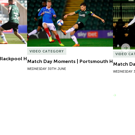
lackpool H
Match Day Moments | Portsmouth H
Match Da
Nex
VIDEO CATEGORY
VIDEO C
Blackpool H
Match Day Moments | Portsmouth H
Match Da
WEDNESDAY 30TH JUNE
WEDNESDAY 
VIEW MORE