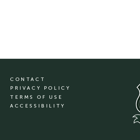
CONTACT
PRIVACY POLICY
TERMS OF USE
ACCESSIBILITY