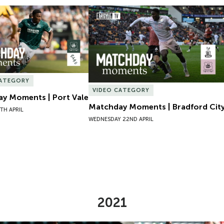
y Moments | Port Vale
Matchday Moments | Bradford City
CATEGORY
VIDEO CATEGORY
y Moments | Port Vale
Matchday Moments | Bradford Cit
TH APRIL
WEDNESDAY 22ND APRIL
2021