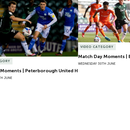
Moments | Peterborough United H
Match Day Moments | B
VIDEO CATEGORY
Match Day Moments | 
EGORY
WEDNESDAY 30TH JUNE
Moments | Peterborough United H
TH JUNE