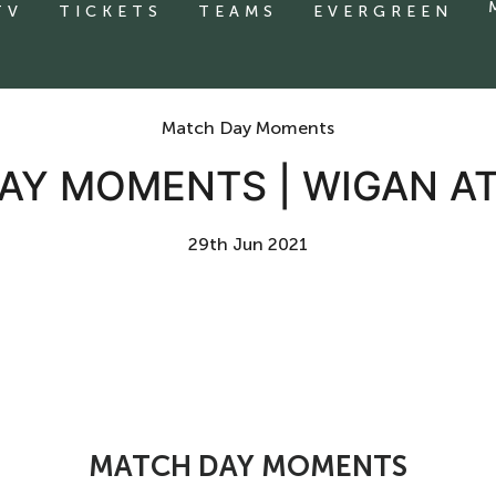
TV
TICKETS
TEAMS
EVERGREEN
Match Day Moments
AY MOMENTS | WIGAN AT
29th Jun 2021
MATCH DAY MOMENTS