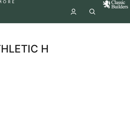
MORE
classic
Builder
header
sponsor
HLETIC H