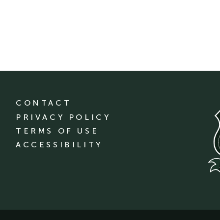
CONTACT
PRIVACY POLICY
TERMS OF USE
ACCESSIBILITY