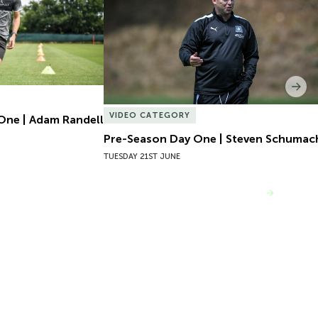
Nex
VIDEO CATEGORY
One | Adam Randell
Pre-Season Day One | Steven Schumac
TUESDAY 21ST JUNE
VIEW MORE