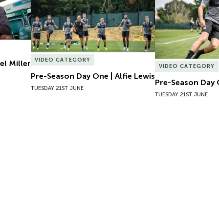
VIDEO CATEGORY
el Miller
VIDEO CATEGORY
Pre-Season Day One | Alfie Lewis
Pre-Season Day 
TUESDAY 21ST JUNE
TUESDAY 21ST JUNE