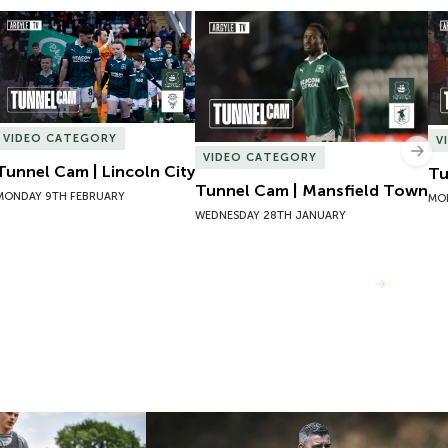
Tunnel Cam | Lincoln City
Tunnel Cam | Mansfield Town
Tu
VIDEO CATEGORY
V
Nex
VIDEO CATEGORY
Tunnel Cam | Lincoln City
Tu
Tunnel Cam | Mansfield Town
MONDAY 9TH FEBRUARY
MO
WEDNESDAY 28TH JANUARY
VIEW MORE
One | Adam Randell
Pre-Season Day One | Steven Schumach