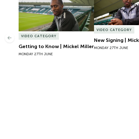
VIDEO CATEGORY
VIDEO CATEGORY
Previous
New Signing | Mick
Getting to Know | Mickel Miller
MONDAY 27TH JUNE
MONDAY 27TH JUNE