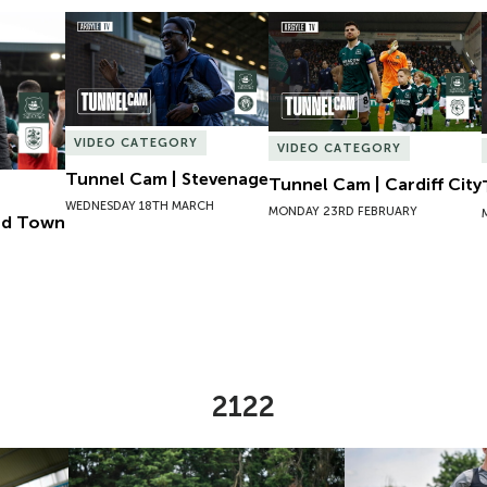
ld Town
Tunnel Cam | Stevenage
Tunnel Cam | Cardiff City
VIDEO CATEGORY
VIDEO CATEGORY
Tunnel Cam | Stevenage
Tunnel Cam | Cardiff City
WEDNESDAY 18TH MARCH
MONDAY 23RD FEBRUARY
eld Town
2122
l Miller
Pre-Season Day One | Alfie Lewis
Pre-Season Day 