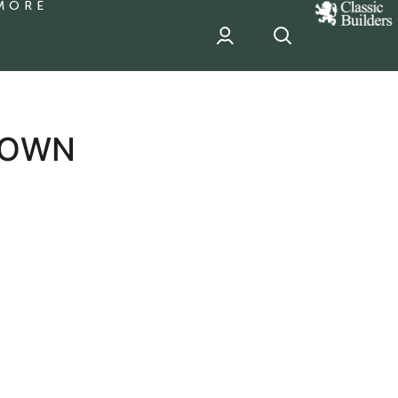
MORE
classic
Builder
header
sponsor
TOWN