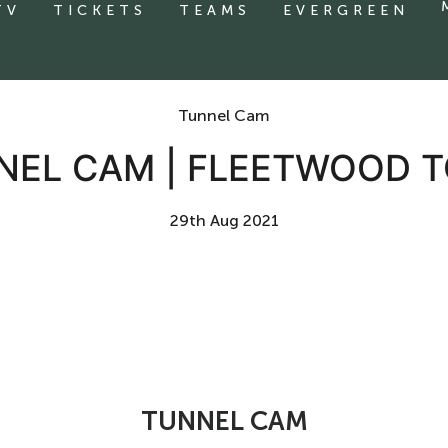
TV
TICKETS
TEAMS
EVERGREEN
Tunnel Cam
NEL CAM | FLEETWOOD 
29th Aug 2021
TUNNEL CAM