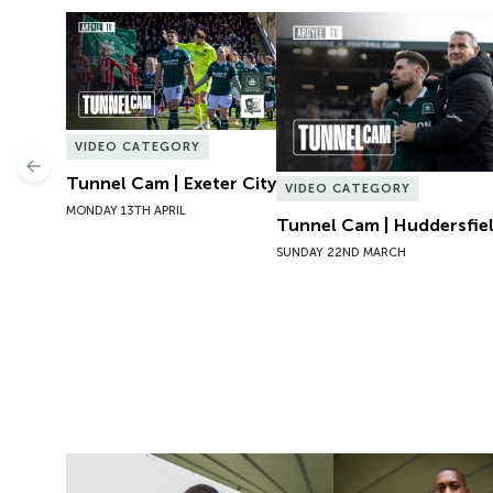
Tunnel Cam | Exeter City
Tunnel Cam | Huddersfie
VIDEO CATEGORY
Previous
Tunnel Cam | Exeter City
VIDEO CATEGORY
MONDAY 13TH APRIL
Tunnel Cam | Huddersfi
SUNDAY 22ND MARCH
Getting to Know | Mickel Miller
New Signing | Micke