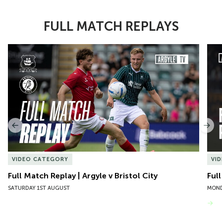
FULL MATCH REPLAYS
Item
Full Match Replay | Argyle v Bristol City
Ful
1
of
10
Previous
Nex
VIDEO CATEGORY
VI
Full Match Replay | Argyle v Bristol City
Ful
SATURDAY 1ST AUGUST
MOND
VIEW MORE