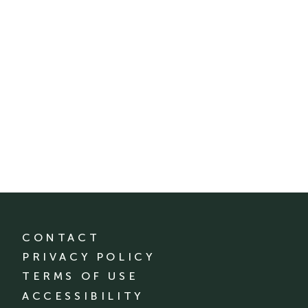
CONTACT
PRIVACY POLICY
TERMS OF USE
ACCESSIBILITY