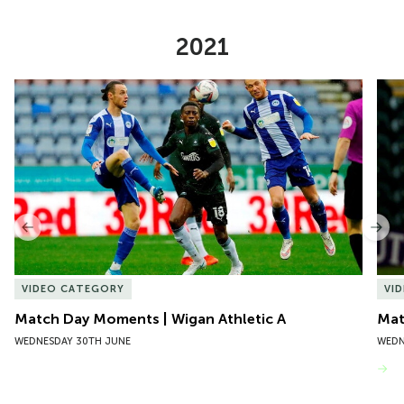
2021
Item
Match Day Moments | Wigan Athletic A
Mat
1
of
10
Previous
Nex
VIDEO CATEGORY
VI
Match Day Moments | Wigan Athletic A
Mat
WEDNESDAY 30TH JUNE
WEDN
VIEW MORE