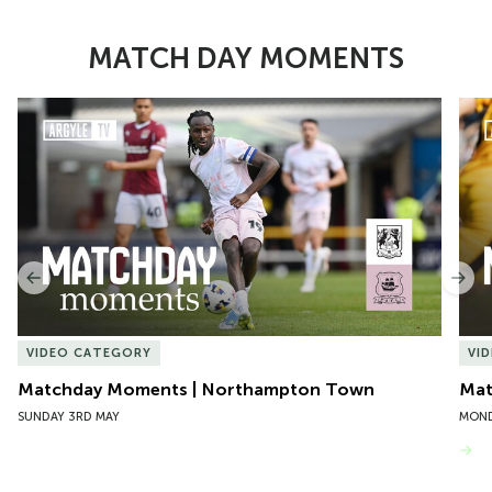
MATCH DAY MOMENTS
Item
Matchday Moments | Northampton Town
Mat
1
of
10
Previous
Nex
VIDEO CATEGORY
VI
Matchday Moments | Northampton Town
Mat
SUNDAY 3RD MAY
MOND
VIEW MORE