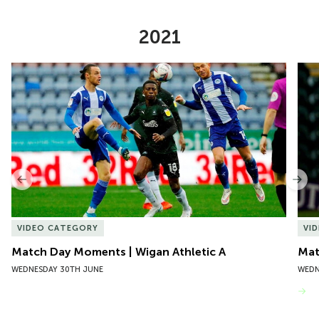
2021
Item
Match Day Moments | Wigan Athletic A
Mat
1
of
10
Previous
Nex
VIDEO CATEGORY
VI
Match Day Moments | Wigan Athletic A
Mat
WEDNESDAY 30TH JUNE
WEDN
VIEW MORE