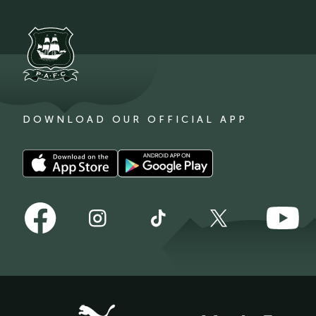
DOWNLOAD OUR OFFICIAL APP
Download
Download
our
our
app
app
Follow
Follow
on
on
Follow
Follow
Follow
us
us
the
the
us
us
us
on
on
Apple
Android
on
on
on
Facebook
YouTube
app
app
Instagram
TikTok
X
store
store
(Twitter)