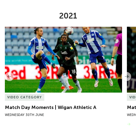
2021
Item
Match Day Moments | Wigan Athletic A
Mat
1
of
10
Previous
Nex
VIDEO CATEGORY
VI
Match Day Moments | Wigan Athletic A
Mat
WEDNESDAY 30TH JUNE
WEDN
VIEW MORE