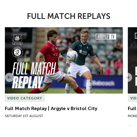
FULL MATCH REPLAYS
Item
Full Match Replay | Argyle v Bristol City
Ful
1
of
10
Previous
Nex
VIDEO CATEGORY
VI
Full Match Replay | Argyle v Bristol City
Ful
SATURDAY 1ST AUGUST
MOND
VIEW MORE