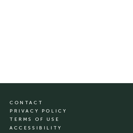
CONTACT
PRIVACY POLICY
TERMS OF USE
ACCESSIBILITY