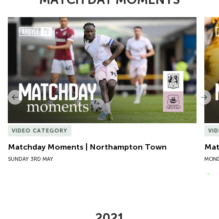
Item
Matchday Moments | Northampton Town
Mat
1
of
10
Previous
Nex
VIDEO CATEGORY
VI
Matchday Moments | Northampton Town
Mat
SUNDAY 3RD MAY
MOND
VIEW MORE
2021