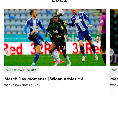
Item
Match Day Moments | Wigan Athletic A
Mat
1
of
10
Previous
Nex
VIDEO CATEGORY
VI
Match Day Moments | Wigan Athletic A
Mat
WEDNESDAY 30TH JUNE
WEDN
VIEW MORE