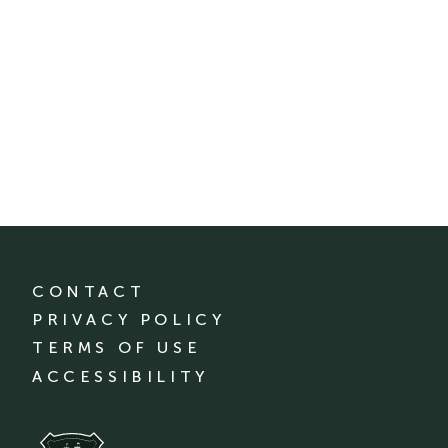
CONTACT
PRIVACY POLICY
TERMS OF USE
ACCESSIBILITY