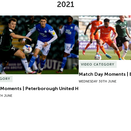
2021
Moments | Peterborough United H
Match Day Moments | B
VIDEO CATEGORY
Match Day Moments | 
EGORY
WEDNESDAY 30TH JUNE
Moments | Peterborough United H
TH JUNE