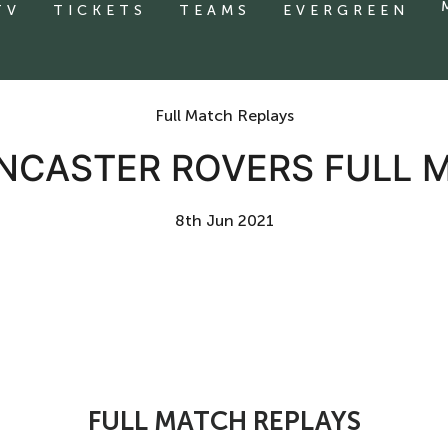
TV
TICKETS
TEAMS
EVERGREEN
Full Match Replays
NCASTER ROVERS FULL 
8th Jun 2021
FULL MATCH REPLAYS