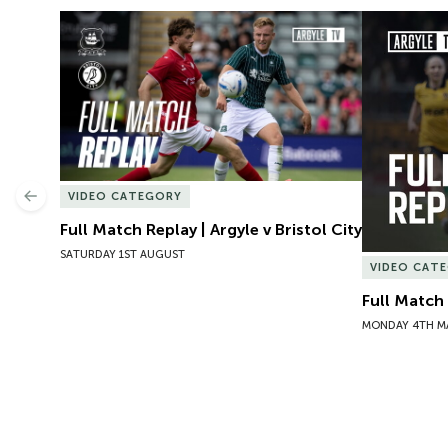
Full Match Replay | Argyle v Bristol City
Full Match
VIDEO CATEGORY
Previous
Full Match Replay | Argyle v Bristol City
SATURDAY 1ST AUGUST
VIDEO CAT
Full Match
MONDAY 4TH M