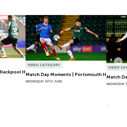
lackpool H
Match Day Moments | Portsmouth H
Match Da
Nex
VIDEO CATEGORY
VIDEO C
Blackpool H
Match Day Moments | Portsmouth H
Match Da
WEDNESDAY 30TH JUNE
WEDNESDAY 
VIEW MORE