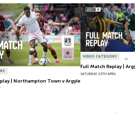
play | Northampton Town v Argyle
Full Match Replay | Argy
VIDEO CATEGORY
Nex
Full Match Replay | Arg
ORY
SATURDAY 25TH APRIL
eplay | Northampton Town v Argyle
Y
VIEW MORE