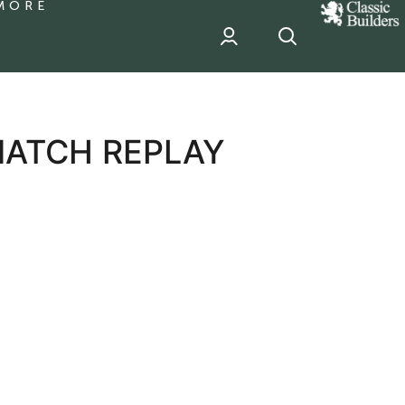
MORE
classic
Builder
header
sponsor
MATCH REPLAY