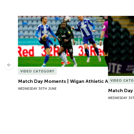
Match Day Moments | Wigan Athletic A
Match Day 
Previous
VIDEO CATEGORY
Match Day Moments | Wigan Athletic A
VIDEO CAT
WEDNESDAY 30TH JUNE
Match Day 
WEDNESDAY 30