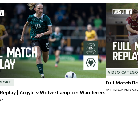
 Replay | Argyle v Wolverhampton Wanderers
Full Match Re
VIDEO CATEG
Full Match R
EGORY
SATURDAY 2ND MA
 Replay | Argyle v Wolverhampton Wanderers
AY