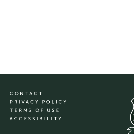
CONTACT
PRIVACY POLICY
TERMS OF USE
ACCESSIBILITY