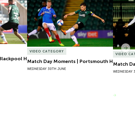
lackpool H
Match Day Moments | Portsmouth H
Match Da
Nex
VIDEO CATEGORY
VIDEO C
Blackpool H
Match Day Moments | Portsmouth H
Match Da
WEDNESDAY 30TH JUNE
WEDNESDAY 
VIEW MORE