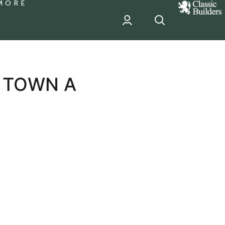
MORE
classic
Builder
header
sponsor
 TOWN A