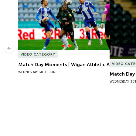
Match Day Moments | Wigan Athletic A
Match Day 
Previous
VIDEO CATEGORY
Match Day Moments | Wigan Athletic A
VIDEO CAT
WEDNESDAY 30TH JUNE
Match Day 
WEDNESDAY 30