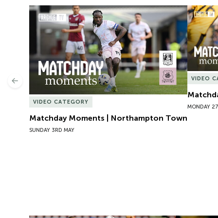
Matchday Moments | Northampton Town
Matchda
VIDEO 
Previous
Matchda
VIDEO CATEGORY
MONDAY 27
Matchday Moments | Northampton Town
SUNDAY 3RD MAY