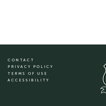
CONTACT
PRIVACY POLICY
TERMS OF USE
ACCESSIBILITY