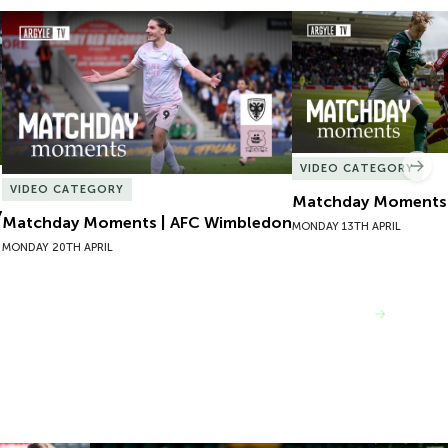
Matchday Moments | AFC Wimbledon
Matchday Moments |
VIDEO CATEGORY
Nex
VIDEO CATEGORY
Matchday Moments |
y
Matchday Moments | AFC Wimbledon
MONDAY 13TH APRIL
MONDAY 20TH APRIL
VIEW MORE