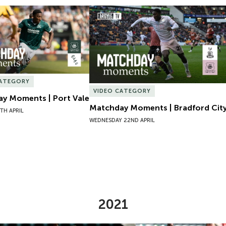
y Moments | Port Vale
Matchday Moments | Bradford City
CATEGORY
VIDEO CATEGORY
y Moments | Port Vale
Matchday Moments | Bradford Cit
TH APRIL
WEDNESDAY 22ND APRIL
2021