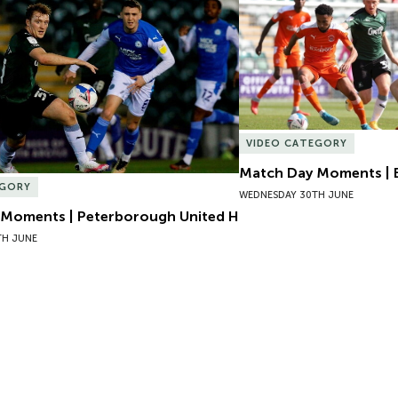
Moments | Peterborough United H
Match Day Moments | B
VIDEO CATEGORY
Match Day Moments | 
EGORY
WEDNESDAY 30TH JUNE
Moments | Peterborough United H
TH JUNE