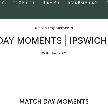
TV
TICKETS
TEAMS
EVERGREEN
Match Day Moments
DAY MOMENTS | IPSWICH
29th Jun 2021
MATCH DAY MOMENTS