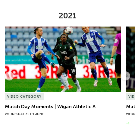
2021
Item
Match Day Moments | Wigan Athletic A
Mat
1
of
10
Previous
Nex
VIDEO CATEGORY
VI
Match Day Moments | Wigan Athletic A
Mat
WEDNESDAY 30TH JUNE
WEDN
VIEW MORE