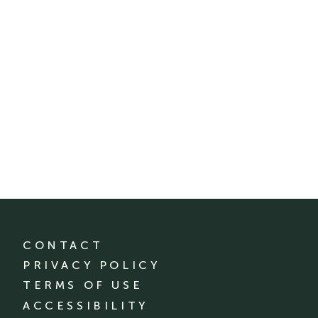
CONTACT
PRIVACY POLICY
TERMS OF USE
ACCESSIBILITY