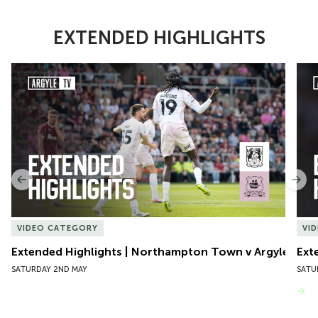
EXTENDED HIGHLIGHTS
Item
Extended Highlights | Northampton Town v Argyle
Exte
1
of
10
Previous
Nex
VIDEO CATEGORY
VI
Extended Highlights | Northampton Town v Argyle
Ext
SATURDAY 2ND MAY
SATU
VIEW MORE