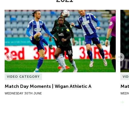
Item
Match Day Moments | Wigan Athletic A
Mat
1
of
10
Previous
Nex
VIDEO CATEGORY
VI
Match Day Moments | Wigan Athletic A
Mat
WEDNESDAY 30TH JUNE
WEDN
VIEW MORE