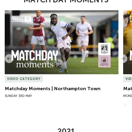
Item
Matchday Moments | Northampton Town
Mat
1
of
10
Previous
Nex
VIDEO CATEGORY
VI
Matchday Moments | Northampton Town
Mat
SUNDAY 3RD MAY
MOND
VIEW MORE
2021