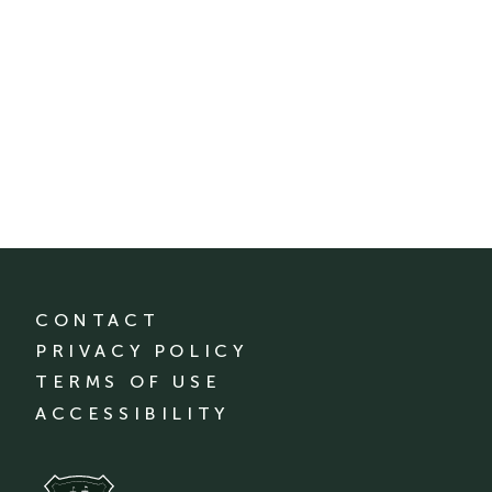
CONTACT
PRIVACY POLICY
TERMS OF USE
ACCESSIBILITY