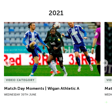
2021
Item
Match Day Moments | Wigan Athletic A
Mat
1
of
10
Previous
Nex
VIDEO CATEGORY
VI
Match Day Moments | Wigan Athletic A
Mat
WEDNESDAY 30TH JUNE
WEDN
VIEW MORE