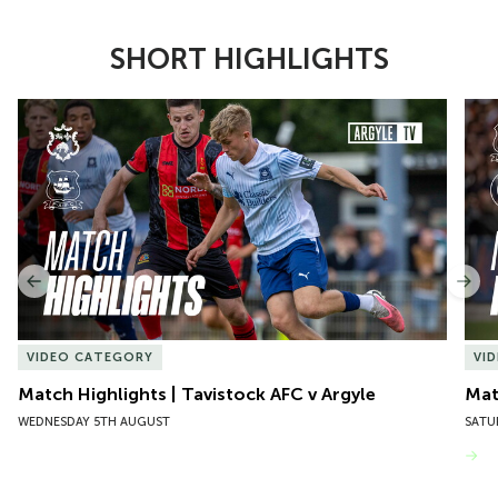
SHORT HIGHLIGHTS
Item
Match Highlights | Tavistock AFC v Argyle
Matc
1
of
10
Previous
Nex
VIDEO CATEGORY
VI
Match Highlights | Tavistock AFC v Argyle
Matc
WEDNESDAY 5TH AUGUST
SATU
VIEW MORE