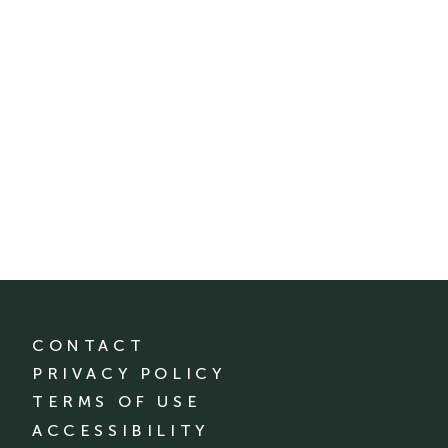
CONTACT
PRIVACY POLICY
TERMS OF USE
ACCESSIBILITY