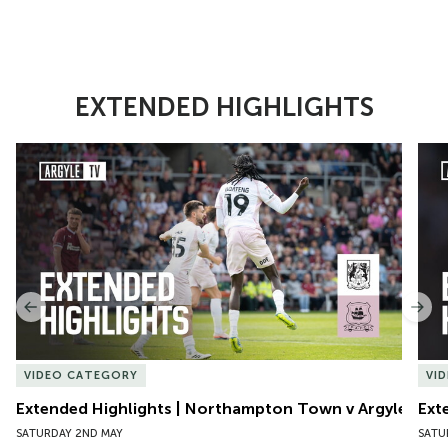
EXTENDED HIGHLIGHTS
Item
Extended Highlights | Northampton Town v Argyle
Exte
1
of
10
Previous
Nex
VIDEO CATEGORY
VI
Extended Highlights | Northampton Town v Argyle
Ext
SATURDAY 2ND MAY
SATU