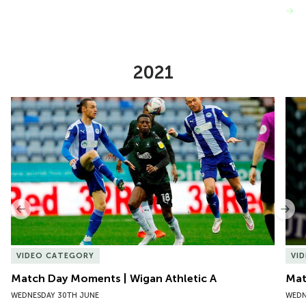
VIEW MORE
2021
Item
Match Day Moments | Wigan Athletic A
Mat
1
of
10
Previous
Nex
VIDEO CATEGORY
VI
Match Day Moments | Wigan Athletic A
Mat
WEDNESDAY 30TH JUNE
WEDN