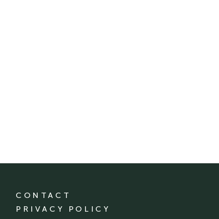
CONTACT
PRIVACY POLICY