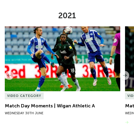
2021
Item
Match Day Moments | Wigan Athletic A
Mat
1
of
10
Previous
Nex
VIDEO CATEGORY
VI
Match Day Moments | Wigan Athletic A
Mat
WEDNESDAY 30TH JUNE
WEDN
VIEW MORE