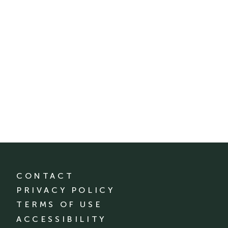
CONTACT
PRIVACY POLICY
TERMS OF USE
ACCESSIBILITY