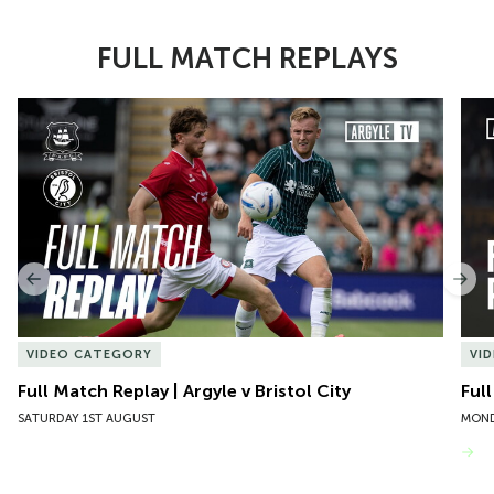
FULL MATCH REPLAYS
Item
Full Match Replay | Argyle v Bristol City
Ful
1
of
10
Previous
Nex
VIDEO CATEGORY
VI
Full Match Replay | Argyle v Bristol City
Ful
SATURDAY 1ST AUGUST
MOND
VIEW MORE