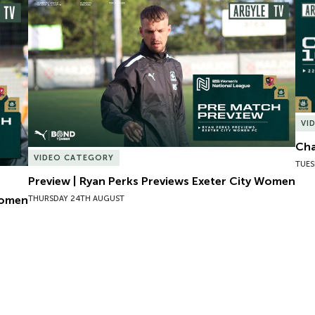
omen
Preview | Ryan Perks Previews Exeter City Women
Cha
VI
Cha
VIDEO CATEGORY
TUES
Preview | Ryan Perks Previews Exeter City Women
Women
THURSDAY 24TH AUGUST