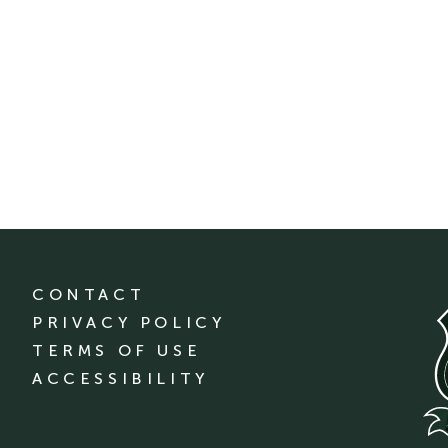
CONTACT
PRIVACY POLICY
TERMS OF USE
ACCESSIBILITY