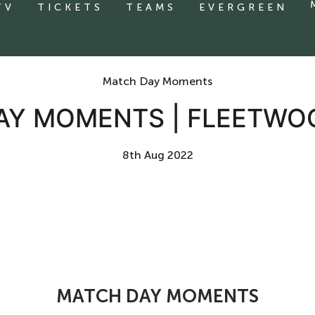
TV
TICKETS
TEAMS
EVERGREEN
Match Day Moments
AY MOMENTS | FLEETWO
8th Aug 2022
MATCH DAY MOMENTS