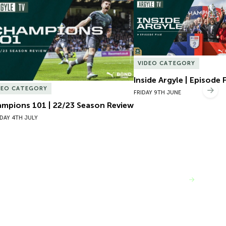
mpions 101 | 22/23 Season Review
Inside Argyle | Episode F
VIDEO CATEGORY
Inside Argyle | Episode 
DEO CATEGORY
Nex
FRIDAY 9TH JUNE
mpions 101 | 22/23 Season Review
DAY 4TH JULY
VIEW MORE