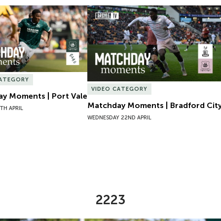
y Moments | Port Vale
Matchday Moments | Bradford City
CATEGORY
VIDEO CATEGORY
y Moments | Port Vale
Matchday Moments | Bradford Cit
TH APRIL
WEDNESDAY 22ND APRIL
2223