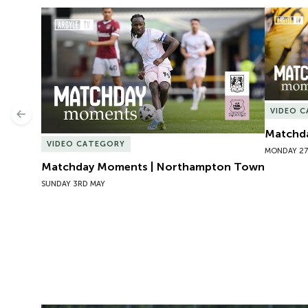
Matchday Moments | Northampton Town
Matchda
VIDEO 
Previous
Matchda
VIDEO CATEGORY
MONDAY 27
Matchday Moments | Northampton Town
SUNDAY 3RD MAY