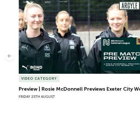
Preview | Rosie McDonnell Previews Exeter City W
Previous
VIDEO CATEGORY
Preview | Rosie McDonnell Previews Exeter City 
FRIDAY 25TH AUGUST