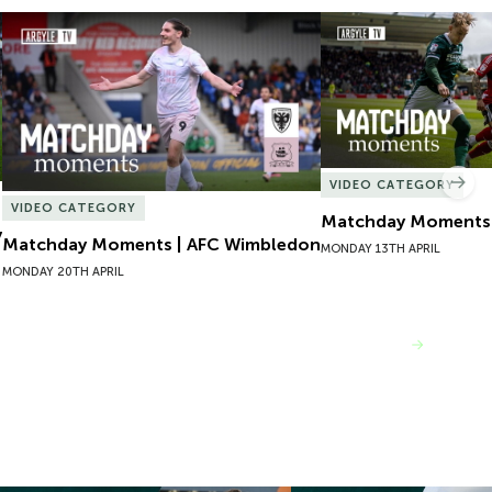
Matchday Moments | AFC Wimbledon
Matchday Moments |
VIDEO CATEGORY
Nex
VIDEO CATEGORY
Matchday Moments |
y
Matchday Moments | AFC Wimbledon
MONDAY 13TH APRIL
MONDAY 20TH APRIL
VIEW MORE