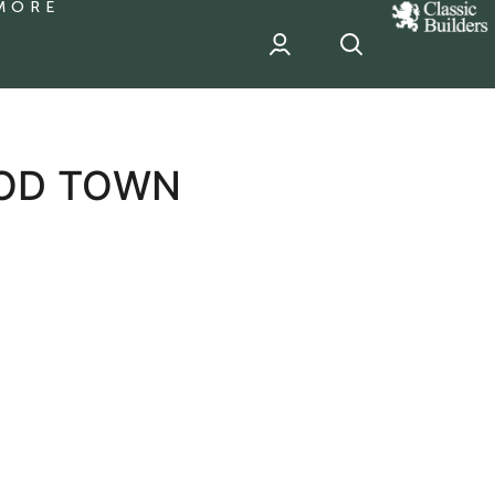
MORE
classic
Builder
header
sponsor
OD TOWN