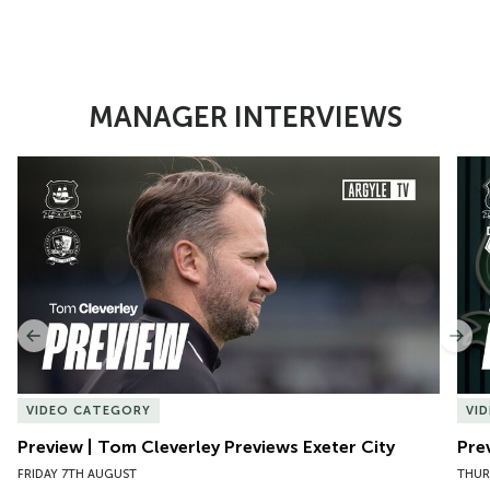
MANAGER INTERVIEWS
Item
Preview | Tom Cleverley Previews Exeter City
Pre
1
of
10
Previous
Nex
VIDEO CATEGORY
VI
Preview | Tom Cleverley Previews Exeter City
Pre
FRIDAY 7TH AUGUST
THUR