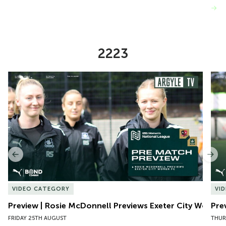
VIEW MORE
2223
Item
Preview | Rosie McDonnell Previews Exeter City Women
Pre
1
of
10
Previous
Nex
VIDEO CATEGORY
VI
Preview | Rosie McDonnell Previews Exeter City Women
Pre
FRIDAY 25TH AUGUST
THUR