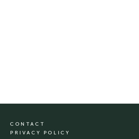
CONTACT
PRIVACY POLICY