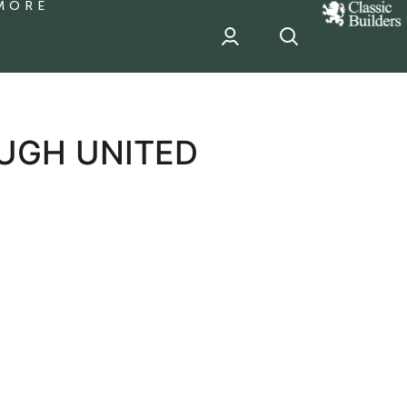
MORE
classic
Builder
header
sponsor
UGH UNITED