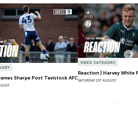
James Sharpe Post Tavistock AFC
Reaction | Harvey White P
Nex
VIDEO CATEGORY
GORY
Reaction | Harvey White P
James Sharpe Post Tavistock AFC
SATURDAY 1ST AUGUST
UGUST
VIEW MORE