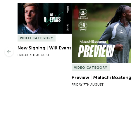
New Signing | Will Evans
Preview | Malachi Boateng 
VIDEO CATEGORY
New Signing | Will Evans
Previous
FRIDAY 7TH AUGUST
VIDEO CATEGORY
Preview | Malachi Boateng
FRIDAY 7TH AUGUST