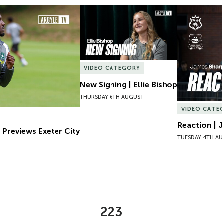
Previews Exeter City
New Signing | Ellie Bishop
Reaction | 
VIDEO CATEGORY
New Signing | Ellie Bishop
THURSDAY 6TH AUGUST
VIDEO CATE
Reaction | 
 Previews Exeter City
TUESDAY 4TH A
223