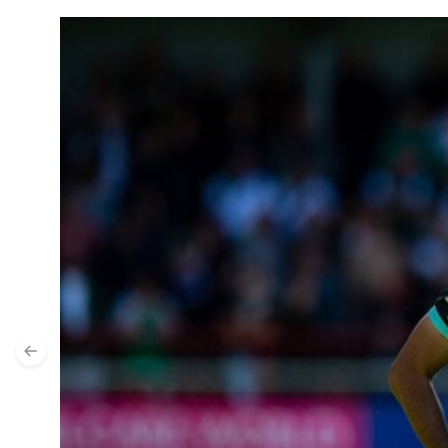
Ryan Hardie Previews Peterborough United
Previous