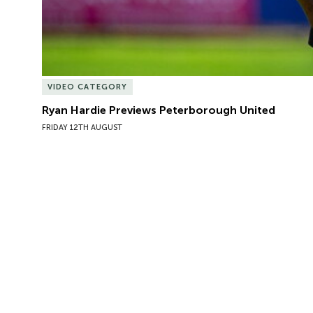
VIDEO CATEGORY
Ryan Hardie Previews Peterborough United
FRIDAY 12TH AUGUST