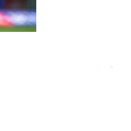
VIEW MORE