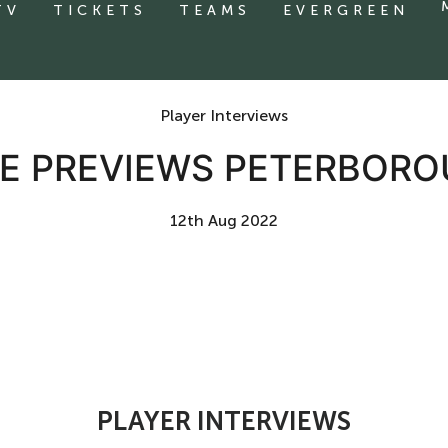
TV
TICKETS
TEAMS
EVERGREEN
Player Interviews
IE PREVIEWS PETERBORO
12th Aug 2022
PLAYER INTERVIEWS