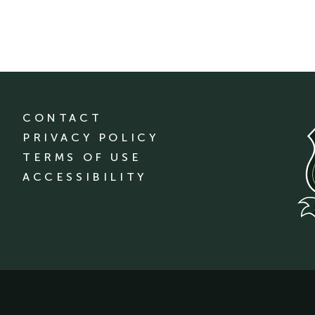
CONTACT
PRIVACY POLICY
TERMS OF USE
ACCESSIBILITY