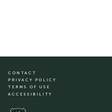
CONTACT
PRIVACY POLICY
TERMS OF USE
ACCESSIBILITY