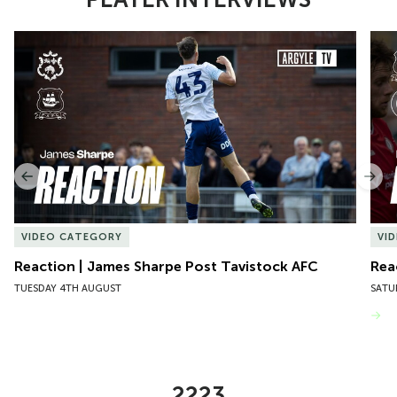
Item
Reaction | James Sharpe Post Tavistock AFC
Reac
1
of
10
Previous
Nex
VIDEO CATEGORY
VI
Reaction | James Sharpe Post Tavistock AFC
Rea
TUESDAY 4TH AUGUST
SATU
VIEW MORE
2223