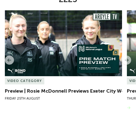
Item
Preview | Rosie McDonnell Previews Exeter City Women
Pre
1
of
10
Previous
Nex
VIDEO CATEGORY
VI
Preview | Rosie McDonnell Previews Exeter City Women
Pre
FRIDAY 25TH AUGUST
THUR
VIEW MORE