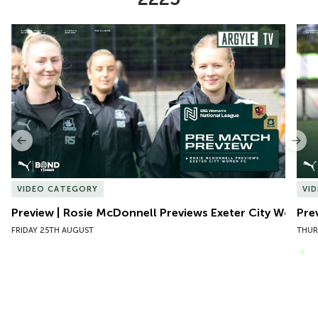
Item
Preview | Rosie McDonnell Previews Exeter City Women
Pre
1
of
10
Previous
Nex
VIDEO CATEGORY
VI
Preview | Rosie McDonnell Previews Exeter City Women
Pre
FRIDAY 25TH AUGUST
THUR
VIEW MORE