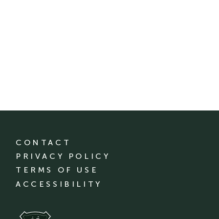
CONTACT
PRIVACY POLICY
TERMS OF USE
ACCESSIBILITY