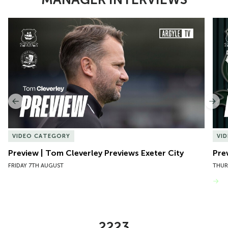
Item
Preview | Tom Cleverley Previews Exeter City
Pre
1
of
10
Previous
Nex
VIDEO CATEGORY
VI
Preview | Tom Cleverley Previews Exeter City
Pre
FRIDAY 7TH AUGUST
THUR
VIEW MORE
2223