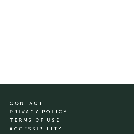
CONTACT
PRIVACY POLICY
TERMS OF USE
ACCESSIBILITY