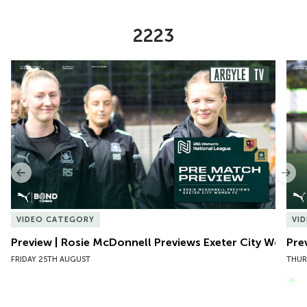
2223
Item
Preview | Rosie McDonnell Previews Exeter City Women
Pre
1
of
10
Previous
Nex
VIDEO CATEGORY
VI
Preview | Rosie McDonnell Previews Exeter City Women
Pre
FRIDAY 25TH AUGUST
THUR
VIEW MORE