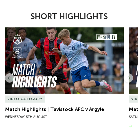
SHORT HIGHLIGHTS
Item
Match Highlights | Tavistock AFC v Argyle
Matc
1
of
10
Previous
Nex
VIDEO CATEGORY
VI
Match Highlights | Tavistock AFC v Argyle
Matc
WEDNESDAY 5TH AUGUST
SATU
VIEW MORE