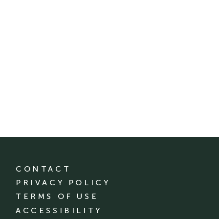
CONTACT
PRIVACY POLICY
TERMS OF USE
ACCESSIBILITY