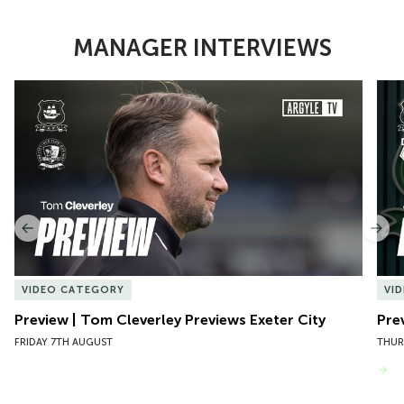
MANAGER INTERVIEWS
Item
Preview | Tom Cleverley Previews Exeter City
Pre
1
of
10
Previous
Nex
VIDEO CATEGORY
VI
Preview | Tom Cleverley Previews Exeter City
Pre
FRIDAY 7TH AUGUST
THUR
VIEW MORE