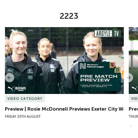
2223
Item
Preview | Rosie McDonnell Previews Exeter City Women
Pre
1
of
10
Previous
Nex
VIDEO CATEGORY
VI
Preview | Rosie McDonnell Previews Exeter City Women
Pre
FRIDAY 25TH AUGUST
THUR
VIEW MORE