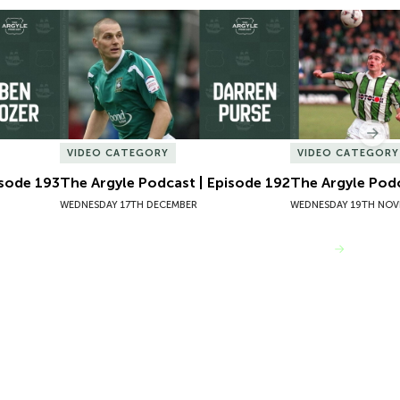
sode 193
The Argyle Podcast | Episode 192
The Argyle Podc
Nex
VIDEO CATEGORY
VIDEO CATEGORY
isode 193
The Argyle Podcast | Episode 192
The Argyle Podc
WEDNESDAY 17TH DECEMBER
WEDNESDAY 19TH NOV
VIEW MORE