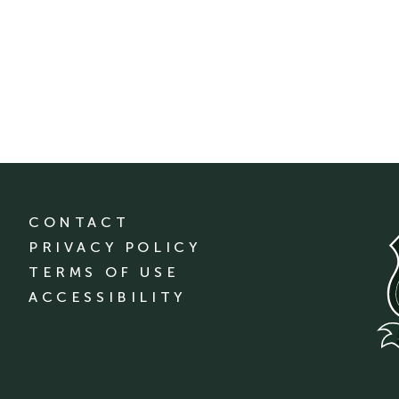
CONTACT
PRIVACY POLICY
TERMS OF USE
ACCESSIBILITY