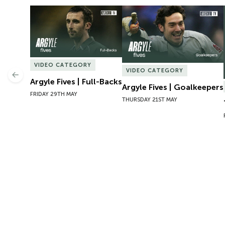
Argyle Fives | Full-Backs
Argyle Fives | Goalkeepers
VIDEO CATEGORY
VIDEO CATEGORY
Previous
Argyle Fives | Full-Backs
Argyle Fives | Goalkeepers
FRIDAY 29TH MAY
THURSDAY 21ST MAY