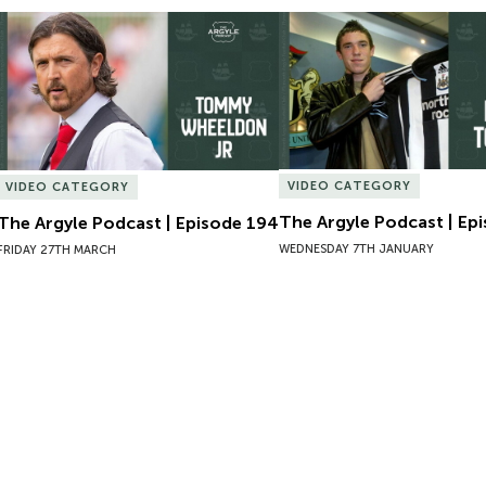
The Argyle Podcast | Episode 194
The Argyle Podcast | Epi
VIDEO CATEGORY
VIDEO CATEGORY
The Argyle Podcast | Ep
The Argyle Podcast | Episode 194
WEDNESDAY 7TH JANUARY
FRIDAY 27TH MARCH