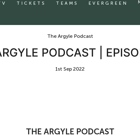
TV
TICKETS
TEAMS
EVERGREEN
The Argyle Podcast
ARGYLE PODCAST | EPISO
1st Sep 2022
THE ARGYLE PODCAST