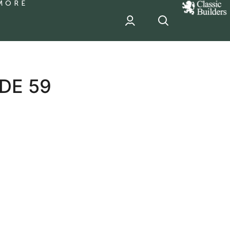
MORE
classic
Builder
header
sponsor
DE 59