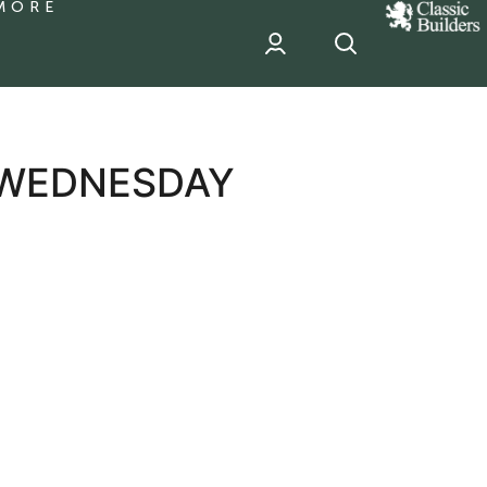
MORE
classic
Builder
header
sponsor
 WEDNESDAY