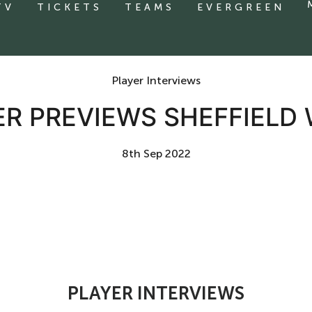
TV
TICKETS
TEAMS
EVERGREEN
Player Interviews
ER PREVIEWS SHEFFIELD
8th Sep 2022
PLAYER INTERVIEWS