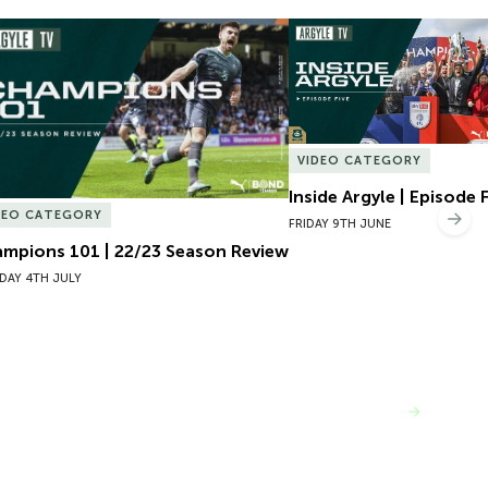
mpions 101 | 22/23 Season Review
Inside Argyle | Episode F
VIDEO CATEGORY
Inside Argyle | Episode 
DEO CATEGORY
Nex
FRIDAY 9TH JUNE
mpions 101 | 22/23 Season Review
DAY 4TH JULY
VIEW MORE