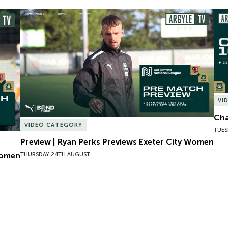
omen
Preview | Ryan Perks Previews Exeter City Women
Cha
VI
Cha
VIDEO CATEGORY
TUES
Preview | Ryan Perks Previews Exeter City Women
Women
THURSDAY 24TH AUGUST