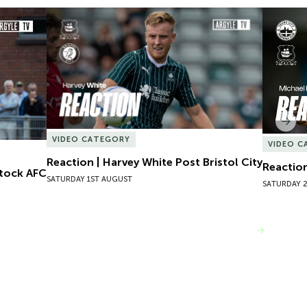
tock AFC
Reaction | Harvey White Post Bristol City
Reaction
Nex
VIDEO CATEGORY
VIDEO C
Reaction | Harvey White Post Bristol City
Reaction
stock AFC
SATURDAY 1ST AUGUST
SATURDAY 2
VIEW MORE