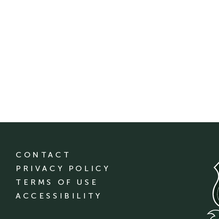
CONTACT
PRIVACY POLICY
TERMS OF USE
ACCESSIBILITY