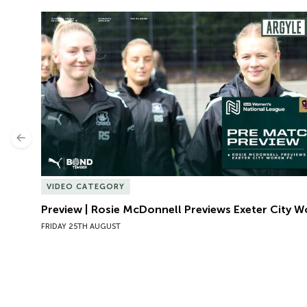
Preview | Rosie McDonnell Previews Exeter City W
Previous
VIDEO CATEGORY
Preview | Rosie McDonnell Previews Exeter City 
FRIDAY 25TH AUGUST