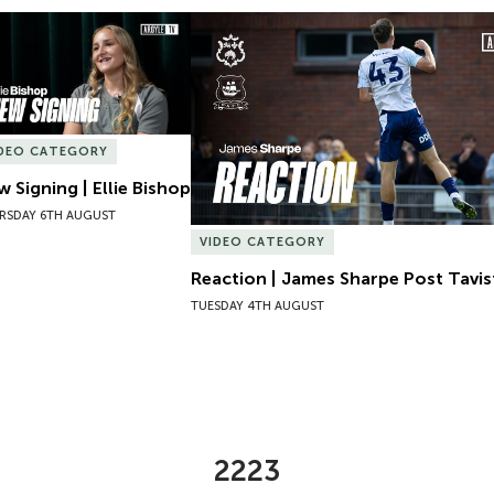
 Signing | Ellie Bishop
Reaction | James Sharpe Post Tavis
IDEO CATEGORY
 Signing | Ellie Bishop
RSDAY 6TH AUGUST
VIDEO CATEGORY
Reaction | James Sharpe Post Tavi
TUESDAY 4TH AUGUST
2223