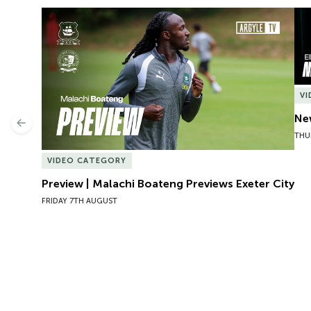
Preview | Malachi Boateng Previews Exeter City
New
V
New
Previous
THU
VIDEO CATEGORY
Preview | Malachi Boateng Previews Exeter City
FRIDAY 7TH AUGUST