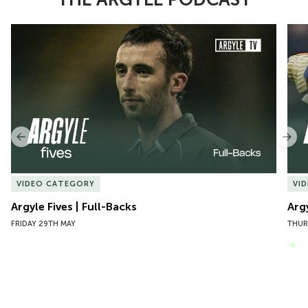
Item
Argyle Fives | Full-Backs
Argy
1
of
10
Previous
Nex
VIDEO CATEGORY
VI
Argyle Fives | Full-Backs
Arg
FRIDAY 29TH MAY
THUR
VIEW MORE