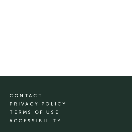
CONTACT
PRIVACY POLICY
TERMS OF USE
ACCESSIBILITY