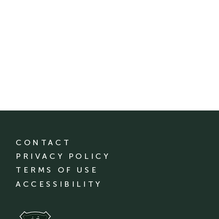
CONTACT
PRIVACY POLICY
TERMS OF USE
ACCESSIBILITY