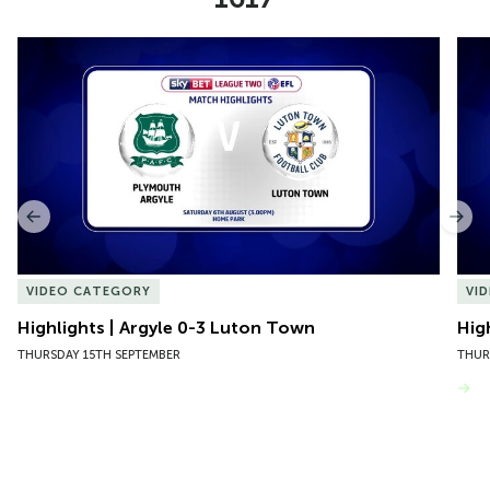
Item
Highlights | Argyle 0-3 Luton Town
Hig
1
of
10
Previous
Nex
VIDEO CATEGORY
VI
Highlights | Argyle 0-3 Luton Town
Hig
THURSDAY 15TH SEPTEMBER
THUR
VIEW MORE