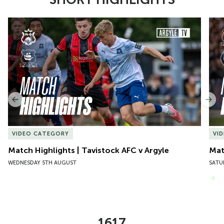
Item
Match Highlights | Tavistock AFC v Argyle
Matc
1
of
10
Previous
Nex
VIDEO CATEGORY
VI
Match Highlights | Tavistock AFC v Argyle
Matc
WEDNESDAY 5TH AUGUST
SATU
VIEW MORE
1617