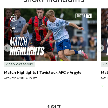
Item
Match Highlights | Tavistock AFC v Argyle
Matc
1
of
10
Previous
Nex
VIDEO CATEGORY
VI
Match Highlights | Tavistock AFC v Argyle
Matc
WEDNESDAY 5TH AUGUST
SATU
VIEW MORE
1617