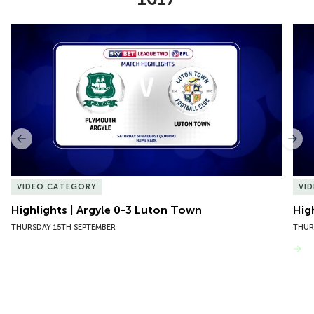
Item
Highlights | Argyle 0-3 Luton Town
Hig
1
of
10
Previous
Nex
VIDEO CATEGORY
VI
Highlights | Argyle 0-3 Luton Town
Hig
THURSDAY 15TH SEPTEMBER
THUR
VIEW MORE