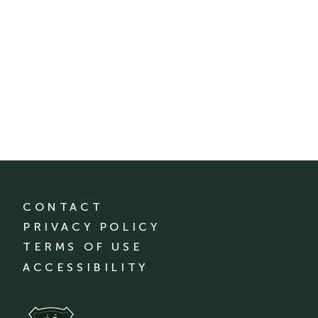
CONTACT
PRIVACY POLICY
TERMS OF USE
ACCESSIBILITY