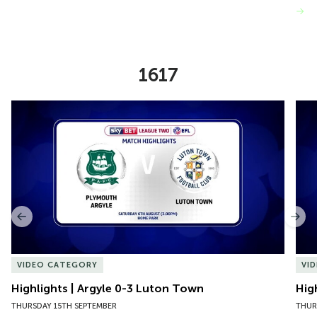
VIEW MORE
1617
Item
Highlights | Argyle 0-3 Luton Town
Hig
1
of
10
Previous
Nex
VIDEO CATEGORY
VI
Highlights | Argyle 0-3 Luton Town
Hig
THURSDAY 15TH SEPTEMBER
THUR