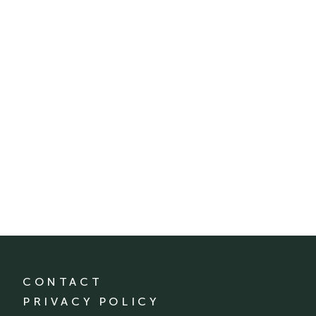
CONTACT
PRIVACY POLICY