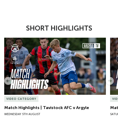
SHORT HIGHLIGHTS
Item
Match Highlights | Tavistock AFC v Argyle
Matc
1
of
10
Previous
Nex
VIDEO CATEGORY
VI
Match Highlights | Tavistock AFC v Argyle
Matc
WEDNESDAY 5TH AUGUST
SATU