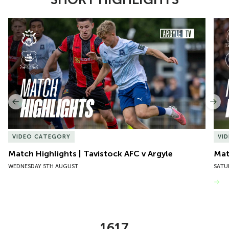
Item
Match Highlights | Tavistock AFC v Argyle
Matc
1
of
10
Previous
Nex
VIDEO CATEGORY
VI
Match Highlights | Tavistock AFC v Argyle
Matc
WEDNESDAY 5TH AUGUST
SATU
VIEW MORE
1617