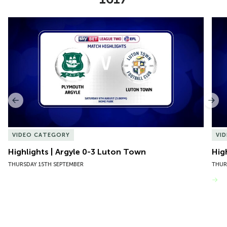
Item
Highlights | Argyle 0-3 Luton Town
Hig
1
of
10
Previous
Nex
VIDEO CATEGORY
VI
Highlights | Argyle 0-3 Luton Town
Hig
THURSDAY 15TH SEPTEMBER
THUR
VIEW MORE