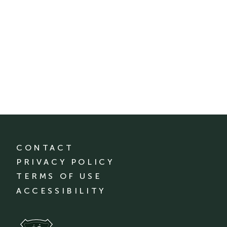
CONTACT
PRIVACY POLICY
TERMS OF USE
ACCESSIBILITY