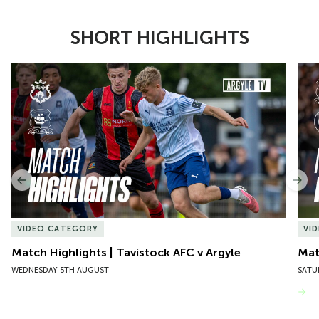
SHORT HIGHLIGHTS
Item
Match Highlights | Tavistock AFC v Argyle
Matc
1
of
10
Previous
Nex
VIDEO CATEGORY
VI
Match Highlights | Tavistock AFC v Argyle
Matc
WEDNESDAY 5TH AUGUST
SATU
VIEW MORE