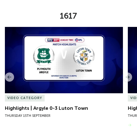
1617
Item
Highlights | Argyle 0-3 Luton Town
Hig
1
of
10
Previous
Nex
VIDEO CATEGORY
VI
Highlights | Argyle 0-3 Luton Town
Hig
THURSDAY 15TH SEPTEMBER
THUR
VIEW MORE