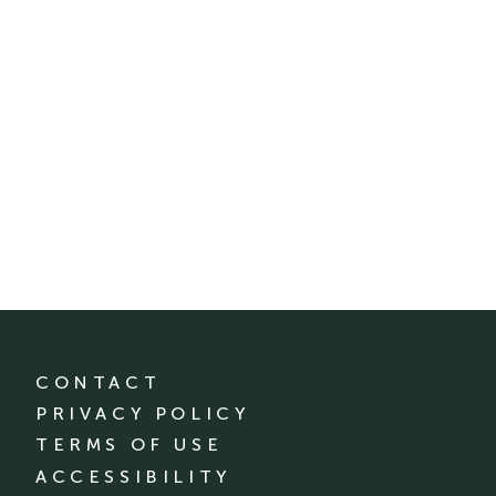
CONTACT
PRIVACY POLICY
TERMS OF USE
ACCESSIBILITY