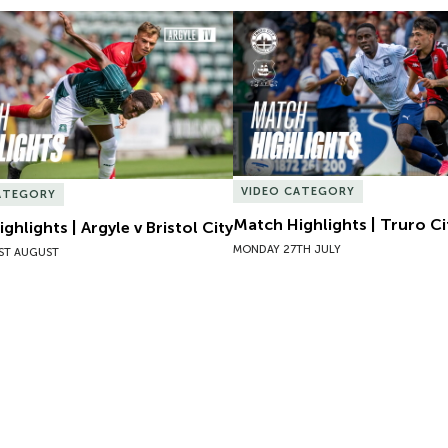
hlights | Argyle v Bristol City
Match Highlights | Truro Cit
VIDEO CATEGORY
ATEGORY
Match Highlights | Truro Ci
ghlights | Argyle v Bristol City
MONDAY 27TH JULY
ST AUGUST