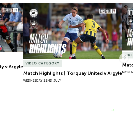
y v Argyle
Match Highlights | Torquay United v Argyle
Matc
VID
Nex
VIDEO CATEGORY
Matc
ty v Argyle
MONDA
Match Highlights | Torquay United v Argyle
WEDNESDAY 22ND JULY
VIEW MORE