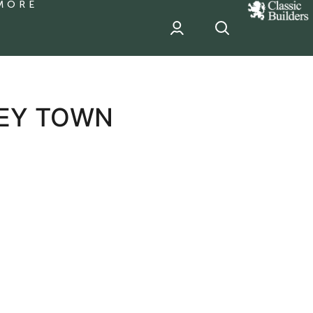
MORE
classic
Builder
header
sponsor
LEY TOWN