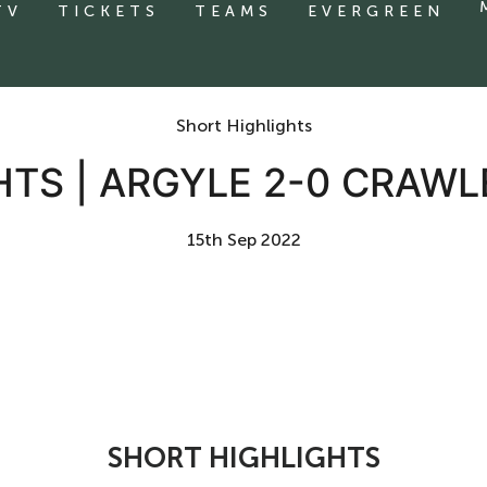
TV
TICKETS
TEAMS
EVERGREEN
Short Highlights
HTS | ARGYLE 2-0 CRAW
15th Sep 2022
SHORT HIGHLIGHTS