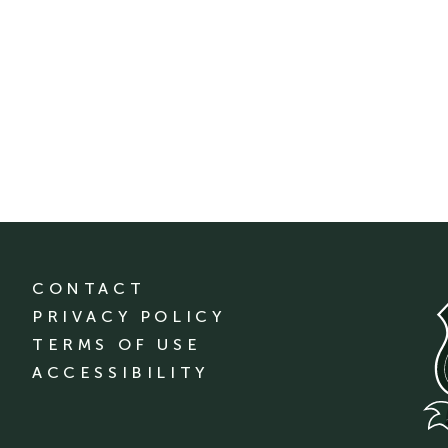
CONTACT
PRIVACY POLICY
TERMS OF USE
ACCESSIBILITY