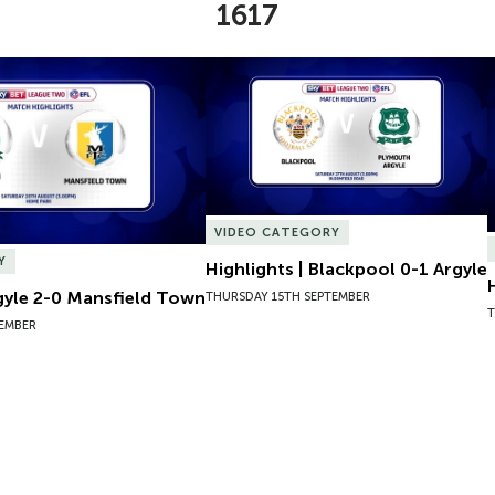
1617
gyle 2-0 Mansfield Town
Highlights | Blackpool 0-1 Argyle
VIDEO CATEGORY
Y
Highlights | Blackpool 0-1 Argyle
rgyle 2-0 Mansfield Town
THURSDAY 15TH SEPTEMBER
T
TEMBER