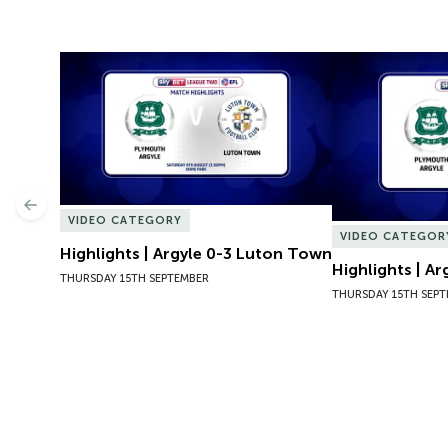
Highlights | Argyle 0-3 Luton Town
Highlights | Ar
Previous
VIDEO CATEGORY
VIDEO CATEGOR
Highlights | Argyle 0-3 Luton Town
Highlights | A
THURSDAY 15TH SEPTEMBER
THURSDAY 15TH SEP