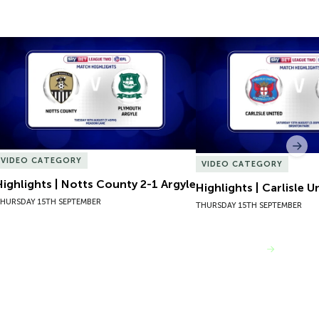
Highlights | Notts County 2-1 Argyle
Highlights | Carlisle U
Nex
VIDEO CATEGORY
VIDEO CATEGORY
Highlights | Notts County 2-1 Argyle
Highlights | Carlisle U
HURSDAY 15TH SEPTEMBER
THURSDAY 15TH SEPTEMBER
VIEW MORE