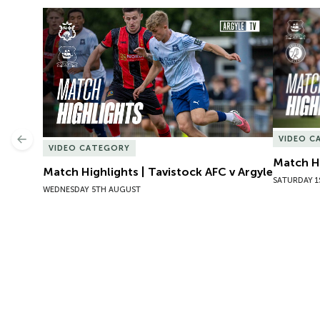
Match Highlights | Tavistock AFC v Argyle
Match Hig
VIDEO C
Previous
VIDEO CATEGORY
Match Hi
Match Highlights | Tavistock AFC v Argyle
SATURDAY 1
WEDNESDAY 5TH AUGUST