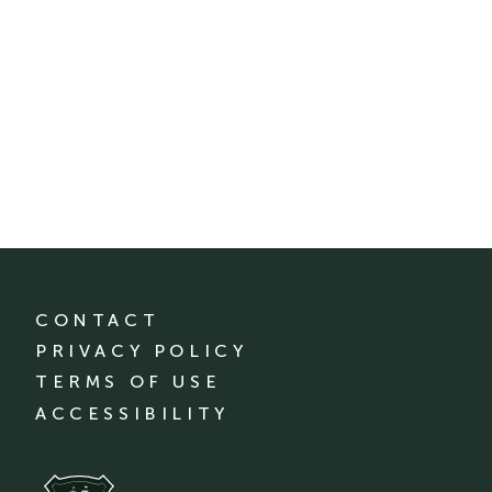
CONTACT
PRIVACY POLICY
TERMS OF USE
ACCESSIBILITY