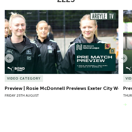
Item
Preview | Rosie McDonnell Previews Exeter City Women
Pre
1
of
10
Previous
Nex
VIDEO CATEGORY
VI
Preview | Rosie McDonnell Previews Exeter City Women
Pre
FRIDAY 25TH AUGUST
THUR
VIEW MORE