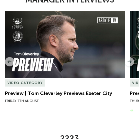
Item
Preview | Tom Cleverley Previews Exeter City
Pre
1
of
10
Previous
Nex
VIDEO CATEGORY
VI
Preview | Tom Cleverley Previews Exeter City
Pre
FRIDAY 7TH AUGUST
THUR
VIEW MORE
2223