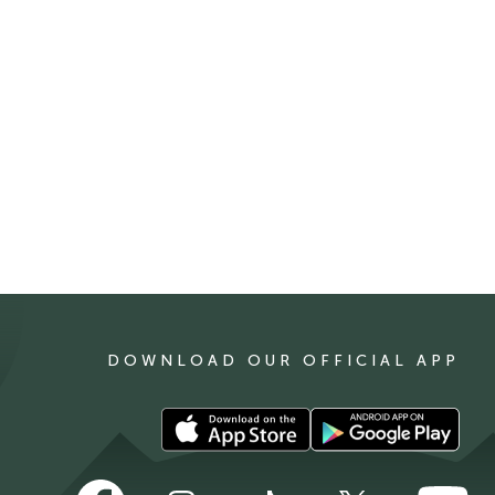
DOWNLOAD OUR OFFICIAL APP
Download
Download
our
our
app
app
Follow
Follow