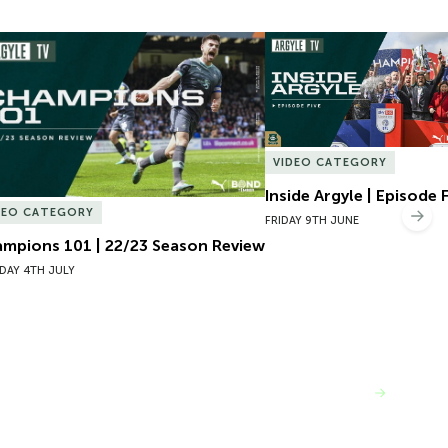
mpions 101 | 22/23 Season Review
Inside Argyle | Episode F
VIDEO CATEGORY
Inside Argyle | Episode 
DEO CATEGORY
Nex
FRIDAY 9TH JUNE
mpions 101 | 22/23 Season Review
DAY 4TH JULY
VIEW MORE