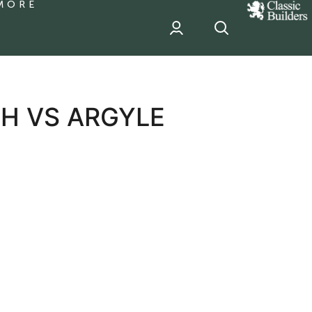
MORE
classic
Builder
header
sponsor
H VS ARGYLE