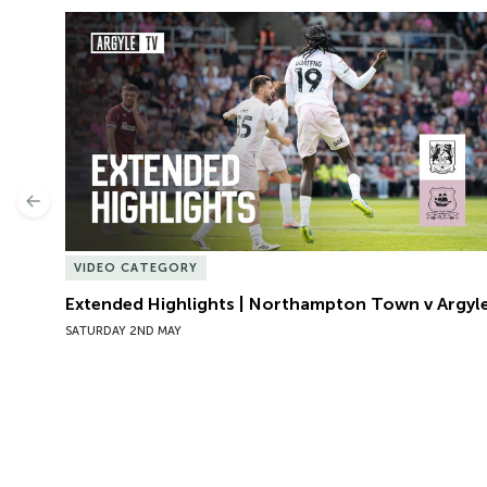
Extended Highlights | Northampton Town v Argyle
Previous
VIDEO CATEGORY
Extended Highlights | Northampton Town v Argyl
SATURDAY 2ND MAY