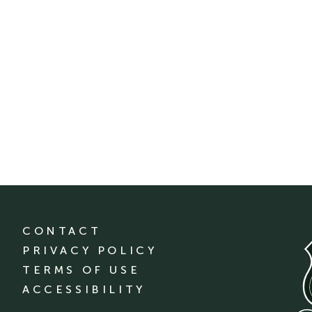
CONTACT
PRIVACY POLICY
TERMS OF USE
ACCESSIBILITY