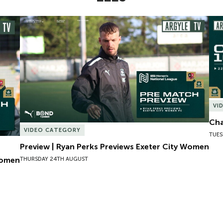
omen
Preview | Ryan Perks Previews Exeter City Women
Cha
VI
Cha
VIDEO CATEGORY
TUES
Preview | Ryan Perks Previews Exeter City Women
Women
THURSDAY 24TH AUGUST