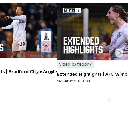
s | Bradford City v Argyle
Extended Highlights | AFC Wimb
Nex
VIDEO CATEGORY
s | Bradford City v Argyle
Extended Highlights | AFC Wimb
SATURDAY 18TH APRIL
VIEW MORE