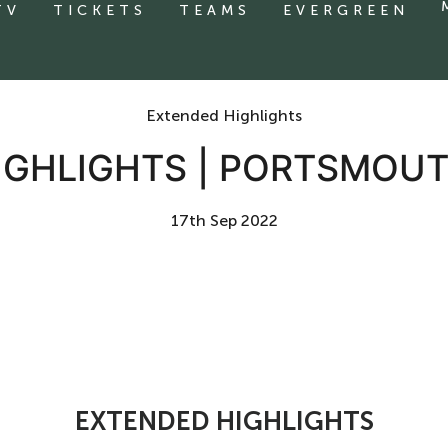
TV
TICKETS
TEAMS
EVERGREEN
Extended Highlights
IGHLIGHTS | PORTSMOUT
17th Sep 2022
EXTENDED HIGHLIGHTS