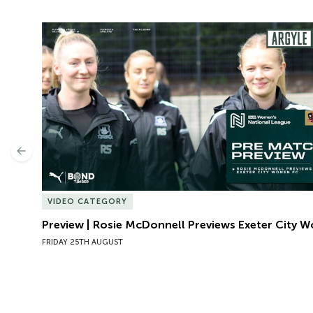
Preview | Rosie McDonnell Previews Exeter City W
Previous
VIDEO CATEGORY
Preview | Rosie McDonnell Previews Exeter City 
FRIDAY 25TH AUGUST