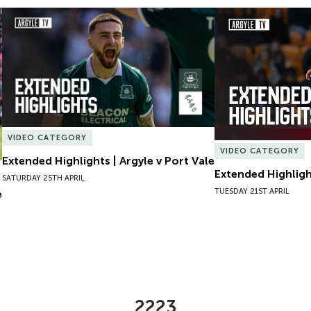
Extended Highlights | Argyle v Port Vale
Extended Highlight
VIDEO CATEGORY
VIDEO CATEGORY
Extended Highlights | Argyle v Port Vale
Extended Highlight
SATURDAY 25TH APRIL
TUESDAY 21ST APRIL
e
2223