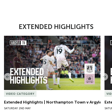
EXTENDED HIGHLIGHTS
Item
Extended Highlights | Northampton Town v Argyle
Exte
1
of
10
Previous
Nex
VIDEO CATEGORY
VI
Extended Highlights | Northampton Town v Argyle
Ext
SATURDAY 2ND MAY
SATU