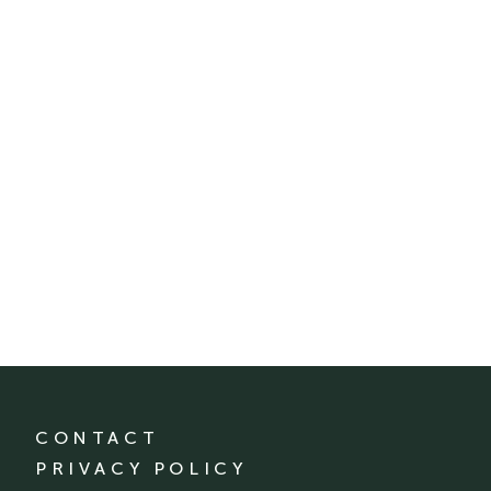
CONTACT
PRIVACY POLICY