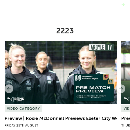
VIEW MORE
2223
Item
Preview | Rosie McDonnell Previews Exeter City Women
Pre
1
of
10
Previous
Nex
VIDEO CATEGORY
VI
Preview | Rosie McDonnell Previews Exeter City Women
Pre
FRIDAY 25TH AUGUST
THUR