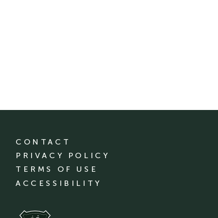
CONTACT
PRIVACY POLICY
TERMS OF USE
ACCESSIBILITY