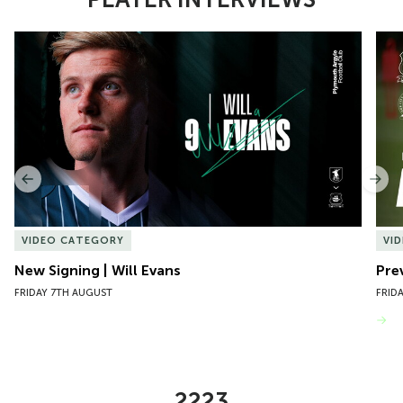
Item
New Signing | Will Evans
Pre
1
of
10
Previous
Nex
VIDEO CATEGORY
VI
New Signing | Will Evans
Pre
FRIDAY 7TH AUGUST
FRID
VIEW MORE
2223