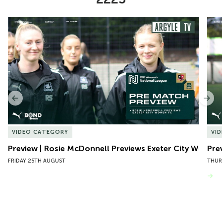
Item
Preview | Rosie McDonnell Previews Exeter City Women
Pre
1
of
10
Previous
Nex
VIDEO CATEGORY
VI
Preview | Rosie McDonnell Previews Exeter City Women
Pre
FRIDAY 25TH AUGUST
THUR
VIEW MORE